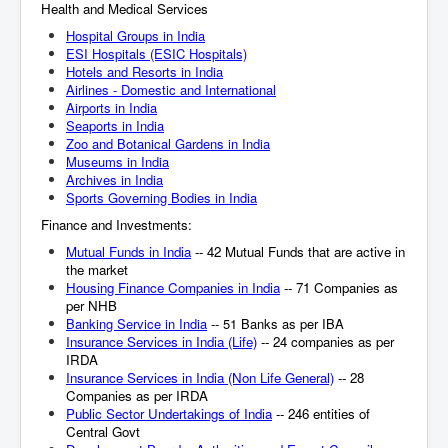
Health and Medical Services
Hospital Groups in India
ESI Hospitals (ESIC Hospitals)
Hotels and Resorts in India
Airlines - Domestic and International
Airports in India
Seaports in India
Zoo and Botanical Gardens in India
Museums in India
Archives in India
Sports Governing Bodies in India
Finance and Investments:
Mutual Funds in India
-- 42 Mutual Funds that are active in
the market
Housing Finance Companies in India
-- 71 Companies as
per NHB
Banking Service in India
-- 51 Banks as per IBA
Insurance Services in India (Life)
-- 24 companies as per
IRDA
Insurance Services in India (Non Life General)
-- 28
Companies as per IRDA
Public Sector Undertakings of India
-- 246 entities of
Central Govt