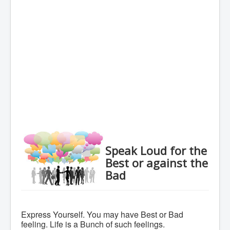
Speak Loud for the
Best or against the
Bad
Express Yourself. You may have Best or Bad
feeling. Life is a Bunch of such feelings.