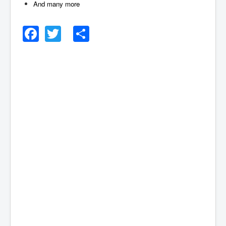
And many more
Facebook
Twitter
Share