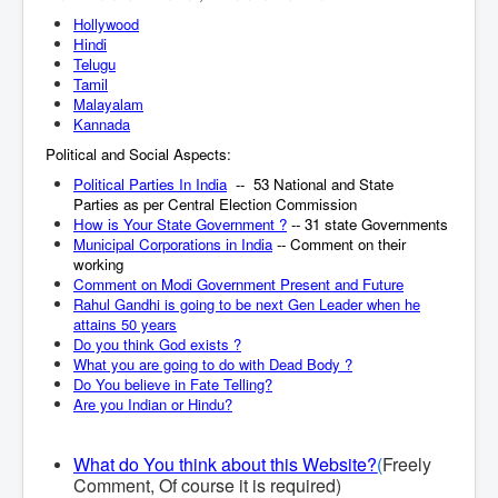
Hollywood
Hindi
Telugu
Tamil
Malayalam
Kannada
Political and Social Aspects:
Political Parties In India
-- 53 National and State
Parties as per Central Election Commission
How is Your State Government ?
-- 31 state Governments
Municipal Corporations in India
-- Comment on their
working
Comment on Modi Government Present and Future
Rahul Gandhi is going to be next Gen Leader when he
attains 50 years
Do you think God exists ?
What you are going to do with Dead Body ?
Do You believe in Fate Telling?
Are you Indian or Hindu?
What do You think about this Website?
(
Freely
Comment, Of course it is required)