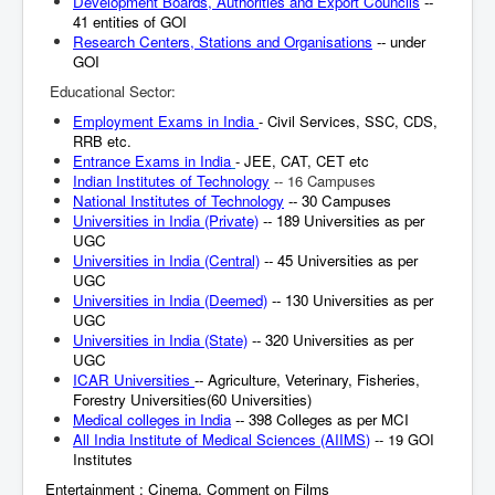
Development Boards, Authorities and Export Councils
--
41 entities of GOI
Research Centers, Stations and Organisations
-- under
GOI
Educational Sector:
Employment Exams in India
- Civil Services, SSC, CDS,
RRB etc.
Entrance Exams in India
- JEE, CAT, CET etc
Indian Institutes of Technology
-- 16 Campuses
National Institutes of Technology
-- 30 Campuses
Universities in India (Private)
-- 189 Universities as per
UGC
Universities in India (Central)
-- 45 Universities as per
UGC
Universities in India (Deemed)
-- 130 Universities as per
UGC
Universities in India (State)
-- 320 Universities as per
UGC
ICAR Universities
-- Agriculture, Veterinary, Fisheries,
Forestry Universities(60 Universities)
Medical colleges in India
-- 398 Colleges as per MCI
All India Institute of Medical Sciences (AIIMS
)
-- 19 GOI
Institutes
Entertainment : Cinema, Comment on Films