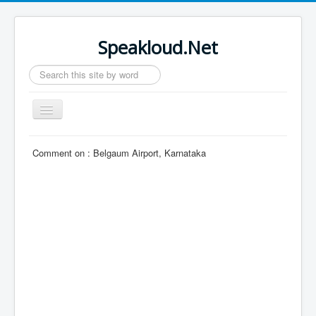
Speakloud.Net
Search
...
Toggle
Navigation
Home
Comment on :
Belgaum Airport, Karnataka