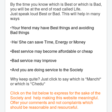
By the time you know which is Best or which is Bad,
you will be at the end of road called Life.
Just speak loud Best or Bad. This will help in many
ways
•
Your friend may have Best things and avoiding
Bad things
•
He/ She can save Time, Energy or Money
•Best service may become affordable or cheap
•Bad service may improve
•And you are doing service to the Society
Why keep quite? Just click to say which is "Manchi"
or which is "Chedu"
Click on the list below to express for the sake of the
Society and help making this website meaningful.
Offer your comments and not complaints which
should be reasonable and resourceful.