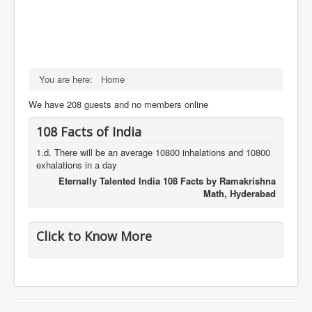
You are here:
Home
We have 208 guests and no members online
108 Facts of India
1.d. There will be an average 10800 inhalations and 10800
exhalations in a day
Eternally Talented India 108 Facts by Ramakrishna
Math, Hyderabad
Click to Know More