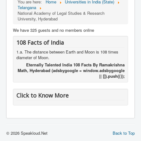
You are here:
Home
Universities in India (State)
Telangana
National Academy of Legal Studies & Research
University, Hyderabad
We have 325 guests and no members online
108 Facts of India
1.a. The distance between Earth and Moon is 108 times
diameter of Moon.
Eternally Talented India 108 Facts By Ramakrishna
Math, Hyderabad (adsbygoogle = window.adsbygoogle
|| []).push({});
Click to Know More
© 2026 Speakloud.Net
Back to Top