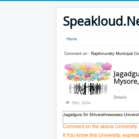
Speakloud.N
Home
Comment on :
Rajahmundry Municipal Co
Jagadgu
Mysore,
Details
Hits: 3204
Jagadgura Sri Shivarathreeswara Universi
Comment on the above University 
If You know this University, expres