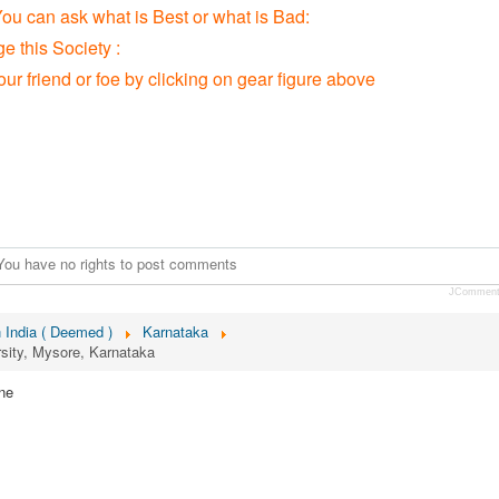
You can ask what is Best or what is Bad:
 this Society :
our friend or foe by clicking on gear figure above
You have no rights to post comments
JCommen
n India ( Deemed )
Karnataka
sity, Mysore, Karnataka
ne