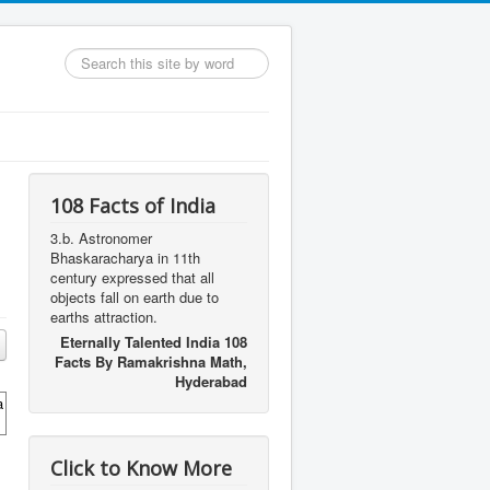
Search
...
108 Facts of India
3.b. Astronomer
Bhaskaracharya in 11th
century expressed that all
objects fall on earth due to
earths attraction.
Eternally Talented India 108
Facts By Ramakrishna Math,
Hyderabad
a
Click to Know More