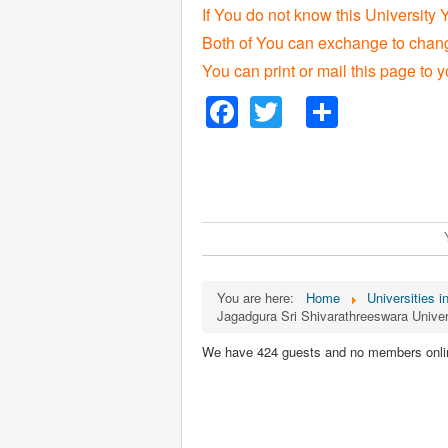
If You do not know this University 
Both of You can exchange to change
You can print or mail this page to y
Facebook
Twitter
Share
You are here:
Home
Universities i
Jagadgura Sri Shivarathreeswara Univer
We have 424 guests and no members onli