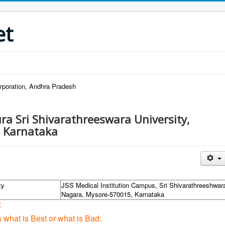
et
rporation, Andhra Pradesh
ra Sri Shivarathreeswara University,
 Karnataka
ty
JSS Medical Institution Campus, Sri Shivarathreeshwar
Nagara, Mysore-570015, Karnataka
:
s what is Best or what is Bad: