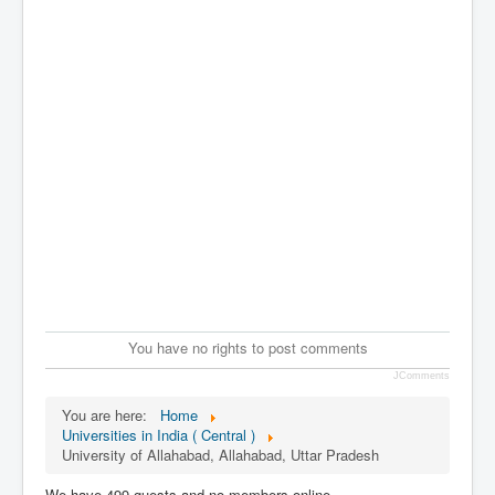
You have no rights to post comments
JComments
You are here:
Home
Universities in India ( Central )
University of Allahabad, Allahabad, Uttar Pradesh
We have 499 guests and no members online