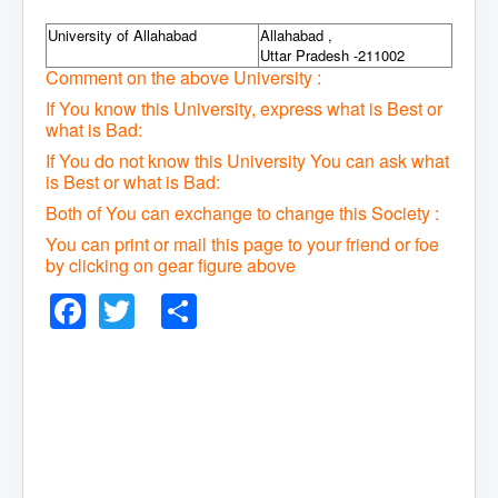
University of Allahabad
Allahabad ,
Uttar Pradesh -211002
Comment on the above University :
If You know this University, express what is Best or
what is Bad:
If You do not know this University You can ask what
is Best or what is Bad:
Both of You can exchange to change this Society :
You can print or mail this page to your friend or foe
by clicking on gear figure above
Facebook
Twitter
Share