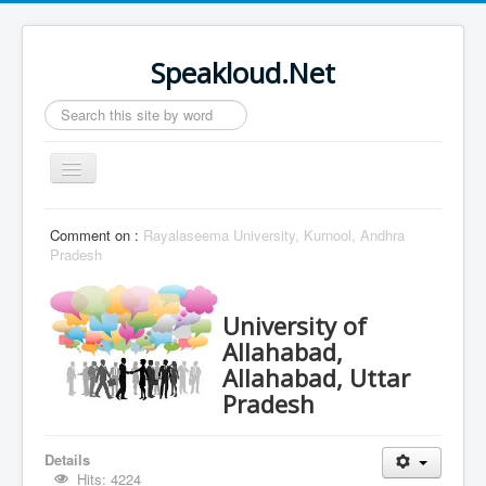
Speakloud.Net
Search
...
Toggle
Navigation
Home
Comment on :
Rayalaseema University, Kurnool, Andhra
Pradesh
University of
Allahabad,
Allahabad, Uttar
Pradesh
Details
Hits: 4224