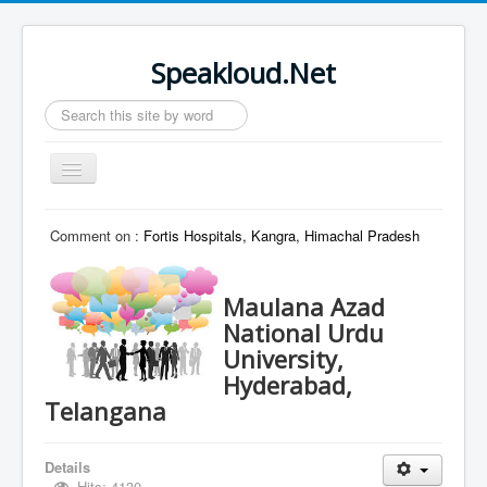
Speakloud.Net
Search
...
Toggle
Navigation
Home
Comment on :
Fortis Hospitals, Kangra, Himachal Pradesh
Maulana Azad
National Urdu
University,
Hyderabad,
Telangana
Details
Hits: 4130