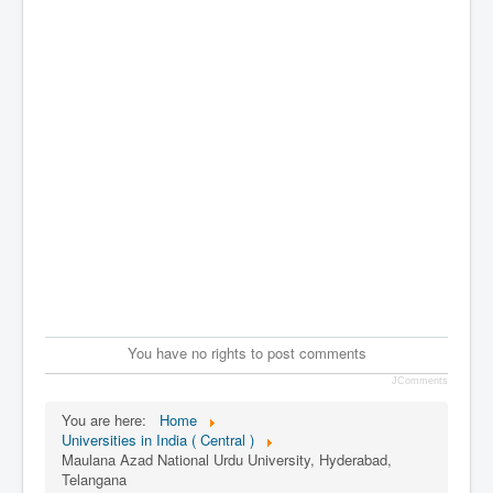
You have no rights to post comments
JComments
You are here:
Home
Universities in India ( Central )
Maulana Azad National Urdu University, Hyderabad,
Telangana