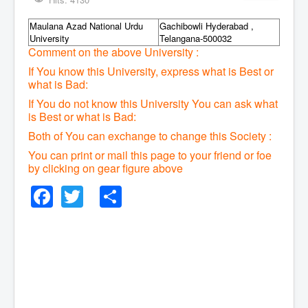
Maulana Azad National Urdu
Gachibowli Hyderabad ,
University
Telangana-500032
Comment on the above University :
If You know this University, express what is Best or
what is Bad:
If You do not know this University You can ask what
is Best or what is Bad:
Both of You can exchange to change this Society :
You can print or mail this page to your friend or foe
by clicking on gear figure above
Facebook
Twitter
Share