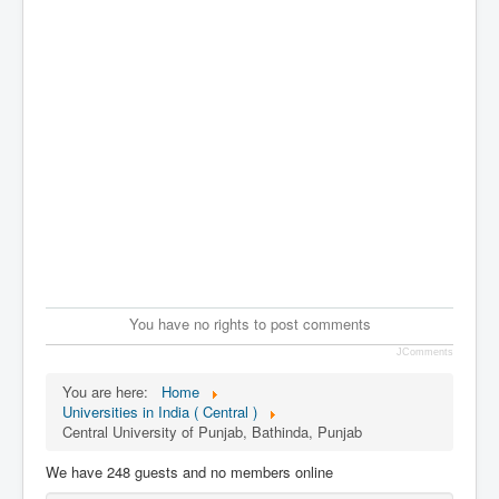
You have no rights to post comments
JComments
You are here:
Home
Universities in India ( Central )
Central University of Punjab, Bathinda, Punjab
We have 248 guests and no members online