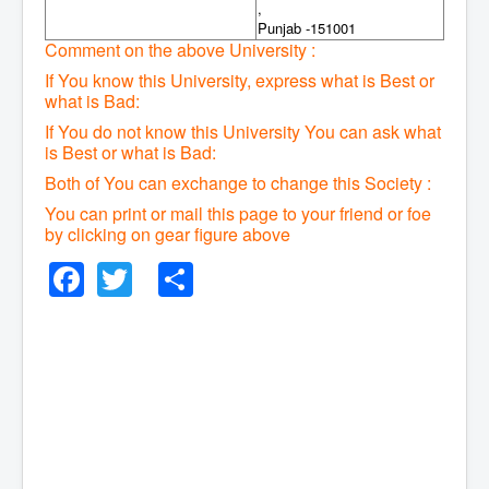
,
Punjab -151001
Comment on the above University :
If You know this University, express what is Best or
what is Bad:
If You do not know this University You can ask what
is Best or what is Bad:
Both of You can exchange to change this Society :
You can print or mail this page to your friend or foe
by clicking on gear figure above
Facebook
Twitter
Share