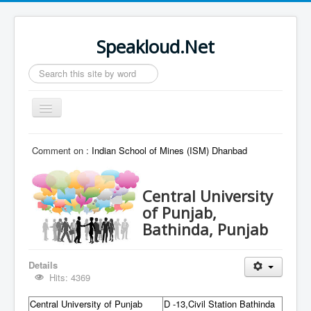
Speakloud.Net
Search
...
Toggle
Navigation
Home
Comment on :
Indian School of Mines (ISM) Dhanbad
Central University
of Punjab,
Bathinda, Punjab
Details
Hits: 4369
Central University of Punjab
D -13,Civil Station Bathinda