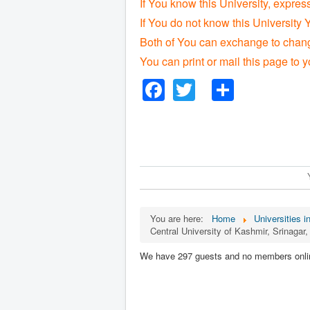
If You know this University, expres
If You do not know this University 
Both of You can exchange to change
You can print or mail this page to y
Facebook
Twitter
Share
You are here:
Home
Universities in
Central University of Kashmir, Srinaga
We have 297 guests and no members onli