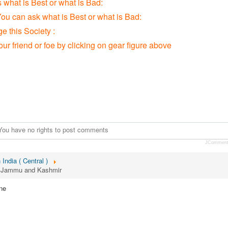
s what is Best or what is Bad:
You can ask what is Best or what is Bad:
 this Society :
our friend or foe by clicking on gear figure above
You have no rights to post comments
JCommen
 India ( Central )
r, Jammu and Kashmir
ne