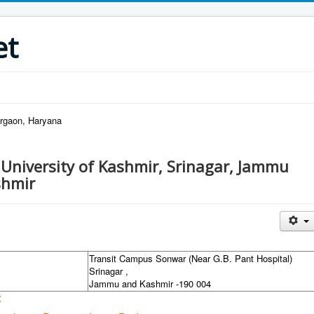
et
urgaon, Haryana
 University of Kashmir, Srinagar, Jammu
shmir
Transit Campus Sonwar (Near G.B. Pant Hospital)
Srinagar ,
Jammu and Kashmir -190 004
: