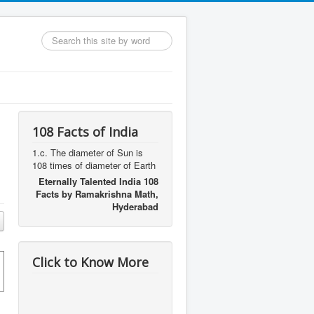
Search
...
108 Facts of India
1.c. The diameter of Sun is
108 times of diameter of Earth
Eternally Talented India 108
Facts by Ramakrishna Math,
Hyderabad
Click to Know More