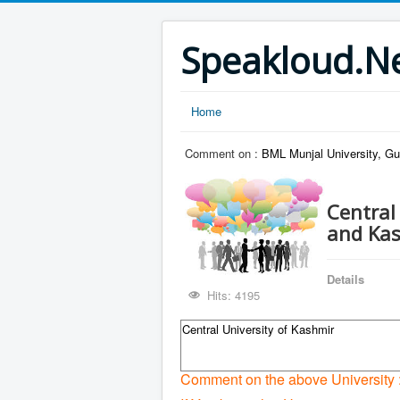
Speakloud.N
Home
Comment on :
BML Munjal University, G
Central
and Ka
Details
Hits: 4195
Central University of Kashmir
Comment on the above University 