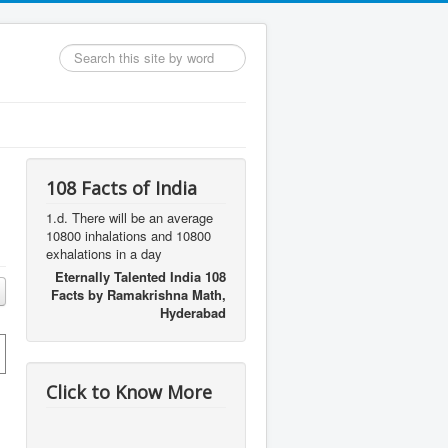
Search
...
108 Facts of India
1.d. There will be an average
10800 inhalations and 10800
exhalations in a day
Eternally Talented India 108
Facts by Ramakrishna Math,
Hyderabad
Click to Know More