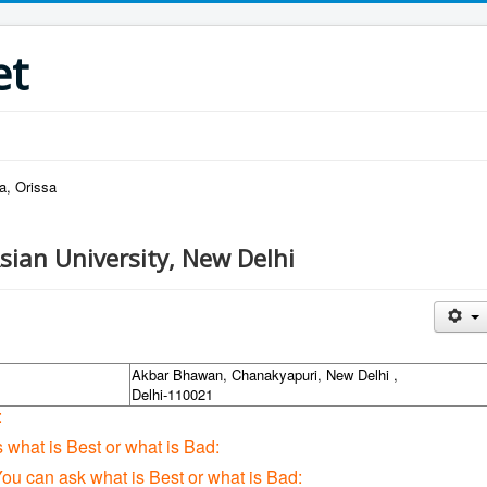
et
a, Orissa
sian University, New Delhi
Akbar Bhawan, Chanakyapuri, New Delhi ,
Delhi-110021
:
s what is Best or what is Bad:
You can ask what is Best or what is Bad: