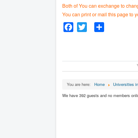
Both of You can exchange to change
You can print or mail this page to y
Facebook
Twitter
Share
You are here:
Home
Universities in
We have 392 guests and no members onli