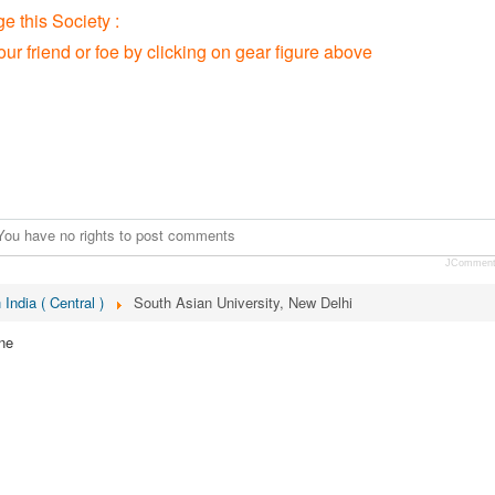
 this Society :
our friend or foe by clicking on gear figure above
You have no rights to post comments
JCommen
 India ( Central )
South Asian University, New Delhi
ne