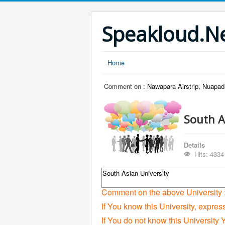
Speakloud.N
Home
Comment on :
Nawapara Airstrip, Nuapad
South A
Details
Hits: 4334
South Asian University
Comment on the above University 
If You know this University, expres
If You do not know this University 