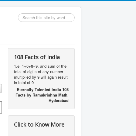
Search
...
108 Facts of India
1.e. 1+0+8=9, and sum of the
total of digits of any number
multiplied by 9 will again result
in total of 9
Eternally Talented India 108
Facts by Ramakrishna Math,
Hyderabad
Click to Know More