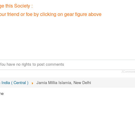
 this Society :
our friend or foe by clicking on gear figure above
You have no rights to post comments
JCommen
 India ( Central )
Jamia Millia Islamia, New Delhi
ne