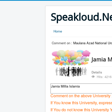
Speakloud.N
Home
Comment on :
Maulana Azad National Urd
Jamia M
Details
Hits: 4216
Jamia Millia Islamia
Comment on the above University 
If You know this University, expres
If You do not know this University 