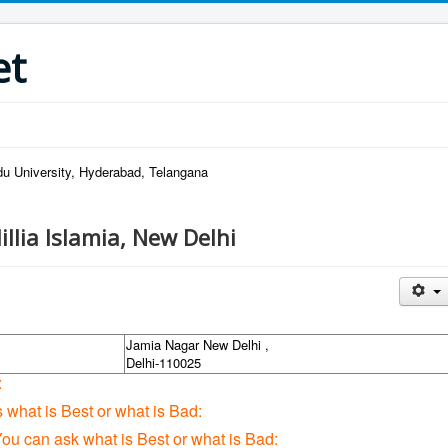
et
u University, Hyderabad, Telangana
illia Islamia, New Delhi
Jamia Nagar New Delhi ,
Delhi-110025
:
s what is Best or what is Bad:
You can ask what is Best or what is Bad: