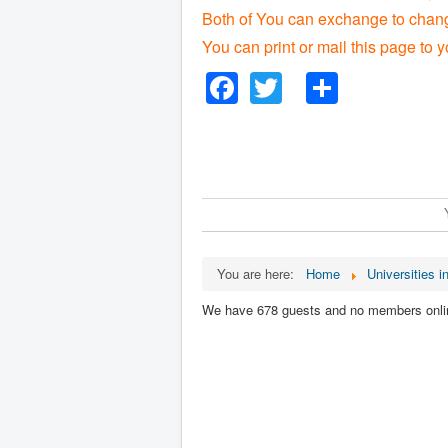
Both of You can exchange to change
You can print or mail this page to y
Facebook
Twitter
Share
You are here:
Home
Universities in
We have 678 guests and no members onli