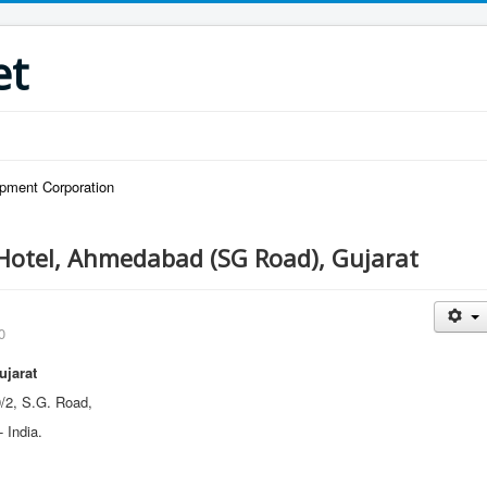
et
pment Corporation
Hotel, Ahmedabad (SG Road), Gujarat
0
ujarat
/2, S.G. Road,
 India.