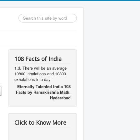
Search
...
108 Facts of India
1.d. There will be an average
10800 inhalations and 10800
exhalations in a day
Eternally Talented India 108
Facts by Ramakrishna Math,
Hyderabad
Click to Know More