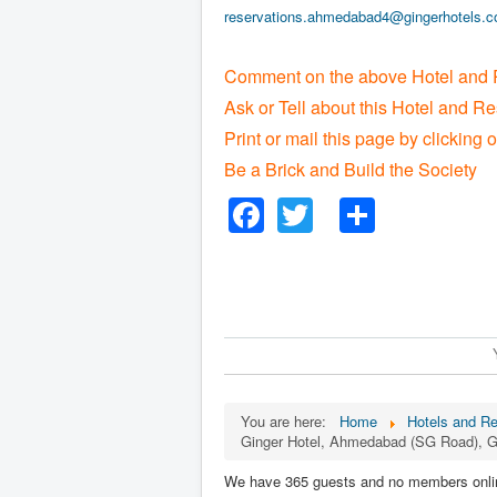
reservations.ahmedabad4@gingerhotels.
Comment on the above Hotel and 
Ask or Tell about this Hotel and Re
Print or mail this page by clicking 
Be a Brick and Build the Society
Facebook
Twitter
Share
You are here:
Home
Hotels and Re
Ginger Hotel, Ahmedabad (SG Road), G
We have 365 guests and no members onli