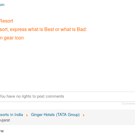
com
Resort
sort, express what is Best or what is Bad:
on gear icon
You have no rights to post comments
JCommen
sorts in India
Ginger Hotels (TATA Group)
ujarat
ne