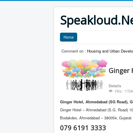
Speakloud.N
Home
Comment on :
Housing and Urban Develo
Ginger 
Details
Hits: 1759
Ginger Hotel, Ahmedabad (SG Road), G
Ginger Hotel – Ahmedabad (S.G. Road) 10
Bodakdev, Ahmedabad – 380054, Gujarat -
079 6191 3333