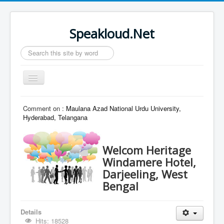
Speakloud.Net
Search
...
Toggle
Navigation
Home
Comment on :
Maulana Azad National Urdu University,
Hyderabad, Telangana
Welcom Heritage
Windamere Hotel,
Darjeeling, West
Bengal
Details
Hits: 18528