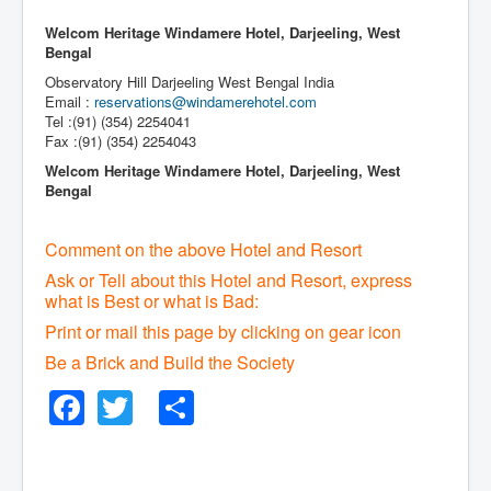
Welcom Heritage Windamere Hotel, Darjeeling, West
Bengal
Observatory Hill Darjeeling West Bengal India
Email :
reservations@windamerehotel.com
Tel :(91) (354) 2254041
Fax :(91) (354) 2254043
Welcom Heritage Windamere Hotel, Darjeeling, West
Bengal
Comment on the above Hotel and Resort
Ask or Tell about this Hotel and Resort, express
what is Best or what is Bad:
Print or mail this page by clicking on gear icon
Be a Brick and Build the Society
Facebook
Twitter
Share