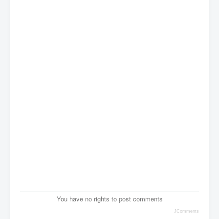
You have no rights to post comments
JComments