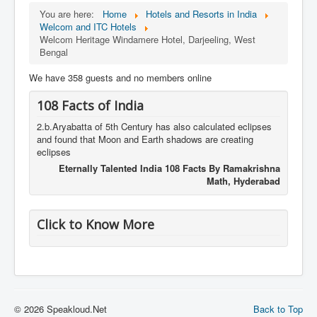
You are here:
Home
Hotels and Resorts in India
Welcom and ITC Hotels
Welcom Heritage Windamere Hotel, Darjeeling, West
Bengal
We have 358 guests and no members online
108 Facts of India
2.b.Aryabatta of 5th Century has also calculated eclipses
and found that Moon and Earth shadows are creating
eclipses
Eternally Talented India 108 Facts By Ramakrishna
Math, Hyderabad
Click to Know More
© 2026 Speakloud.Net
Back to Top