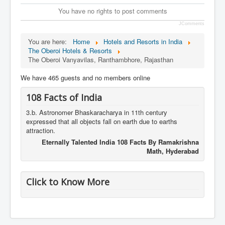
You have no rights to post comments
JComments
You are here:
Home
Hotels and Resorts in India
The Oberoi Hotels & Resorts
The Oberoi Vanyavilas, Ranthambhore, Rajasthan
We have 465 guests and no members online
108 Facts of India
3.b. Astronomer Bhaskaracharya in 11th century
expressed that all objects fall on earth due to earths
attraction.
Eternally Talented India 108 Facts By Ramakrishna
Math, Hyderabad
Click to Know More