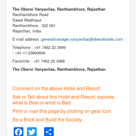
The Oberoi Vanyavilas, Ranthambhore, Rajasthan
Ranthambhore Road
Sawai Madhopur
Ranthambhore - 322 001
Rajasthan, India
E-mail address :
generalmanager.vanyavilas@oberoihotels.com
Telephone : +91 7462 22 3999
: +91-11-23890606
Facsimile : +91 7462 22 3988
The Oberoi Vanyavilas, Ranthambhore, Rajasthan
Comment on the above Hotel and Resort
Ask or Tell about this Hotel and Resort, express
what is Best or what is Bad:
Print or mail this page by clicking on gear icon
Be a Brick and Build the Society
Facebook
Twitter
Share