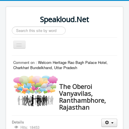
Speakloud.Net
Search
...
Toggle
Navigation
Home
Comment on :
Welcom Heritage Rao Bagh Palace Hotel,
Charkhari Bundelkhand, Uttar Pradesh
The Oberoi
Vanyavilas,
Ranthambhore,
Rajasthan
Details
Hits: 18453