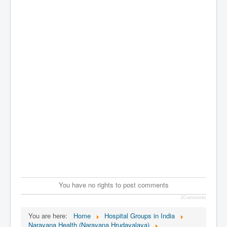
You have no rights to post comments
JComments
You are here:
Home
Hospital Groups in India
Narayana Health (Narayana Hrudayalaya)