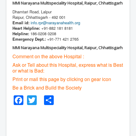
MMI Narayana Multispeciality Hospital, Raipur, Chhattisgarh
Dhamtari Road, Lalpur
Raipur, Chhattisgarh - 492 001
Email id:
info.rpr@narayanahealth.org
Heart Helpline:
+91-882 181 8181
Helpline:
186-0208 0208
Emergency Dept.:
+91-771 421 2765
MMI Narayana Multispeciality Hospital, Raipur, Chhattisgarh
Comment on the above Hospital :
Ask or Tell about this Hospital, express what is Best
or what is Bad:
Print or mail this page by clicking on gear icon
Be a Brick and Build the Society
Facebook
Twitter
Share