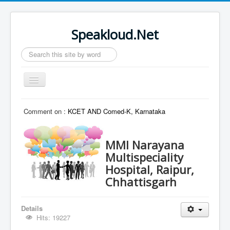
Speakloud.Net
Search
...
Toggle
Navigation
Home
Comment on :
KCET AND Comed-K, Karnataka
MMI Narayana
Multispeciality
Hospital, Raipur,
Chhattisgarh
Details
Hits: 19227