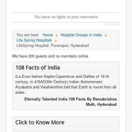
You have no rights to post comments
JComments
You are here:
Home
Hospital Groups in India
Life Spring Hospitals
LifeSpring Hospital, Puranapul, Hyderabad
We have 200 guests and no members online
108 Facts of India
2.a.Even before Kepler,Copernicus and Galileo of 16 th
century, in 476AD(5th Century) Indian Astronomers
Aryabatta and Varahamihira told that Earth is round from all
sides.
Eternally Talented India 108 Facts By Ramakrishna
Math, Hyderabad
Click to Know More