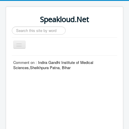
Speakloud.Net
Search
...
Toggle
Navigation
Home
Comment on :
Indira Gandhi Institute of Medical
Sciences,Sheikhpura Patna, Bihar