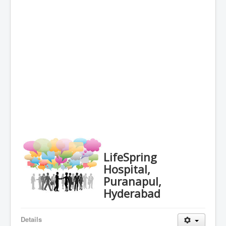
LifeSpring
Hospital,
Puranapul,
Hyderabad
Details