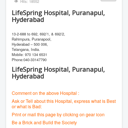
Hits: 18552
LifeSpring Hospital, Puranapul,
Hyderabad
13-2-688 to 692, 692/1, & 692/2,
Rahimpura, Puranapool,
Hyderabad – 500 006,
Telangana, India.
Mobile: 970 134 6531
Phone:040-33147790
LifeSpring Hospital, Puranapul,
Hyderabad
Comment on the above Hospital :
Ask or Tell about this Hospital, express what is Best
or what is Bad:
Print or mail this page by clicking on gear icon
Be a Brick and Build the Society