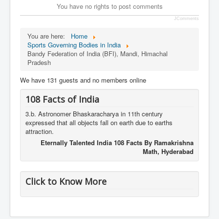
You have no rights to post comments
JComments
You are here:
Home
Sports Governing Bodies in India
Bandy Federation of India (BFI), Mandi, Himachal
Pradesh
We have 131 guests and no members online
108 Facts of India
3.b. Astronomer Bhaskaracharya in 11th century
expressed that all objects fall on earth due to earths
attraction.
Eternally Talented India 108 Facts By Ramakrishna
Math, Hyderabad
Click to Know More