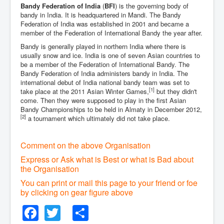
Bandy Federation of India
(
BFI
) is the governing body of
bandy in India. It is headquartered in Mandi. The Bandy
Federation of India was established in 2001 and became a
member of the Federation of International Bandy the year after.
Bandy is generally played in northern India where there is
usually snow and ice. India is one of seven Asian countries to
be a member of the Federation of International Bandy. The
Bandy Federation of India administers bandy in India. The
international debut of India national bandy team was set to
[1]
take place at the 2011 Asian Winter Games,
but they didn't
come. Then they were supposed to play in the first Asian
Bandy Championships to be held in Almaty in December 2012,
[2]
a tournament which ultimately did not take place.
Comment on the above Organisation
Express or Ask what is Best or what is Bad about
the Organisation
You can print or mail this page to your friend or foe
by clicking on gear figure above
Facebook
Twitter
Share