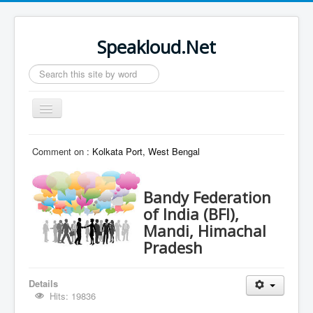
Speakloud.Net
Search
...
Toggle
Navigation
Home
Comment on :
Kolkata Port, West Bengal
Bandy Federation
of India (BFI),
Mandi, Himachal
Pradesh
Details
Hits: 19836