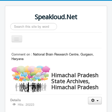
Speakloud.Net
Search
...
Toggle
Navigation
Home
Comment on :
National Brain Research Centre, Gurgaon,
Haryana
Himachal Pradesh
State Archives,
Himachal Pradesh
Details
Hits: 20223