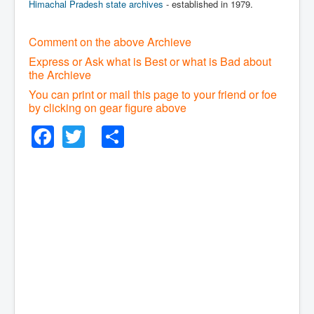
Himachal Pradesh state archives
- established in 1979.
Comment on the above Archieve
Express or Ask what is Best or what is Bad about
the Archieve
You can print or mail this page to your friend or foe
by clicking on gear figure above
Facebook
Twitter
Share