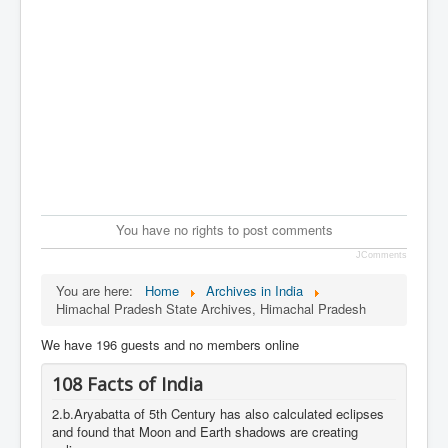
You have no rights to post comments
JComments
You are here:
Home
Archives in India
Himachal Pradesh State Archives, Himachal Pradesh
We have 196 guests and no members online
108 Facts of India
2.b.Aryabatta of 5th Century has also calculated eclipses
and found that Moon and Earth shadows are creating