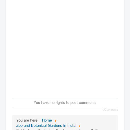
You have no rights to post comments
JComments
You are here:
Home
Zoo and Botanical Gardens in India