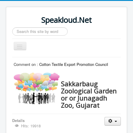
Speakloud.Net
Search
...
Toggle
Navigation
Home
Comment on :
Cotton Textile Export Promotion Council
Sakkarbaug
Zoological Garden
or or Junagadh
Zoo, Gujarat
Details
Hits: 19918