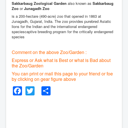
Sakkarbaug Zoological Garden
also known as
Sakkarbaug
Zoo
or
Junagadh Zoo
is a 200-hectare (490-acre) zoo that opened in 1863 at
Junagadh, Gujarat, India. The zoo provides purebred Asiatic
lions for the Indian and the international endangered
speciescaptive breeding program for the critically endangered
species
Comment on the above Zoo/Garden :
Express or Ask what is Best or what is Bad about
the Zoo/Garden
You can print or mail this page to your friend or foe
by clicking on gear figure above
Facebook
Twitter
Share