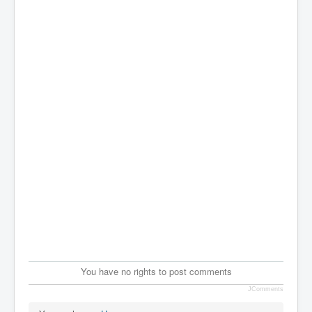
You have no rights to post comments
JComments