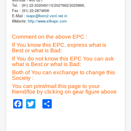
Tel. : (91) 22-202049113/2027662/2025866,
Fax : (91) 22-2874606
E-Mail :
isepc@bom2.vsnl.net.in
Website
:
http://www.silkepc.com
Comment on the above EPC :
If You know this EPC, express what is
Best or what is Bad:
If You do not know this EPC You can ask
what is Best or what is Bad:
Both of You can exchange to change this
Society :
You can print/mail this page to your
friend/foe by clicking on gear figure above
Facebook
Twitter
Share