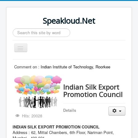
Speakloud.Net
Search
...
Toggle
Navigation
Home
Comment on :
Indian Institute of Technology, Roorkee
Indian Silk Export
Promotion Council
Details
Hits: 20028
INDIAN SILK EXPORT PROMOTION COUNCIL
Address : 62, Mittal Chambers, 6th Floor, Nariman Point,
Mumbai - 400 021.