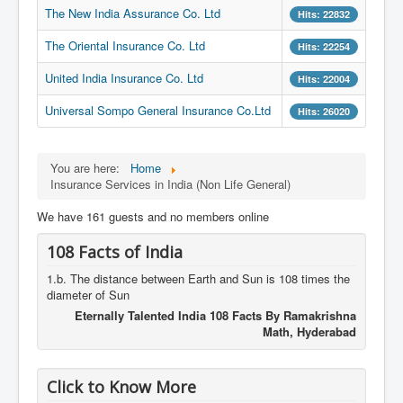
The New India Assurance Co. Ltd
Hits: 22832
The Oriental Insurance Co. Ltd
Hits: 22254
United India Insurance Co. Ltd
Hits: 22004
Universal Sompo General Insurance Co.Ltd
Hits: 26020
You are here:
Home
Insurance Services in India (Non Life General)
We have 161 guests and no members online
108 Facts of India
1.b. The distance between Earth and Sun is 108 times the
diameter of Sun
Eternally Talented India 108 Facts By Ramakrishna
Math, Hyderabad
Click to Know More