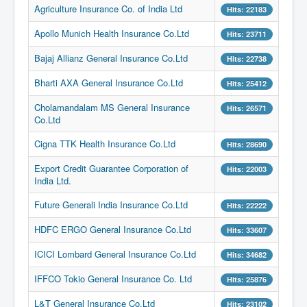
Agriculture Insurance Co. of India Ltd
Hits: 22183
Apollo Munich Health Insurance Co.Ltd
Hits: 23711
Bajaj Allianz General Insurance Co.Ltd
Hits: 22738
Bharti AXA General Insurance Co.Ltd
Hits: 25412
Cholamandalam MS General Insurance
Hits: 26571
Co.Ltd
Cigna TTK Health Insurance Co.Ltd
Hits: 28690
Export Credit Guarantee Corporation of
Hits: 22003
India Ltd.
Future Generali India Insurance Co.Ltd
Hits: 22222
HDFC ERGO General Insurance Co.Ltd
Hits: 33607
ICICI Lombard General Insurance Co.Ltd
Hits: 34682
IFFCO Tokio General Insurance Co. Ltd
Hits: 25876
L&T General Insurance Co.Ltd
Hits: 23102