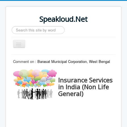
Speakloud.Net
Search
...
Toggle
Navigation
Home
Comment on :
Barasat Municipal Corporation, West Bengal
Insurance Services
in India (Non Life
General)