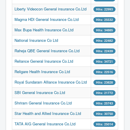
Liberty Videocon General insurance Co.Ltd
Hits: 22993
Magma HDI General Insurance Co.Ltd
Hits: 25532
Max Bupa Health Insurance Co.Ltd
Hits: 34885
National Insurance Co Ltd
Hits: 22482
Raheja QBE General Insurance Co.Ltd
Hits: 22439
Reliance General Insurance Co.Ltd
Hits: 34721
Religare Health Insurance Co.Ltd
Hits: 22516
Royal Sundaram Alliance Insurance Co.Ltd
Hits: 23828
SBI General Insurance Co.Ltd
Hits: 21772
Shriram General Insurance Co.Ltd
Hits: 25743
Star Health and Allied Insurance Co.Ltd
Hits: 30750
TATA AIG General Insurance Co.Ltd
Hits: 25014