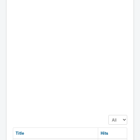
Display #
Title
Hits