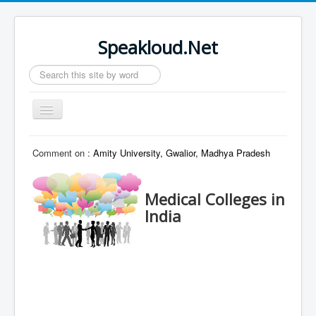
Speakloud.Net
Search
...
Toggle
Navigation
Home
Comment on :
Amity University, Gwalior, Madhya Pradesh
Medical Colleges in
India