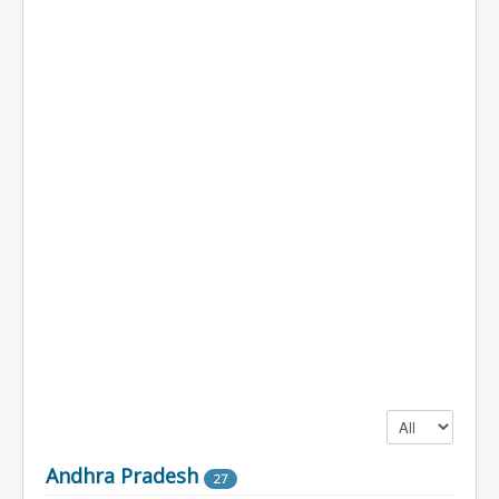
Display #
Andhra Pradesh
27