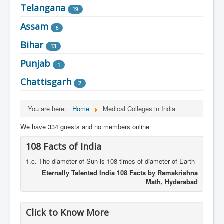
Telangana
19
Assam
6
Bihar
13
Punjab
1
Chattisgarh
2
You are here:
Home
Medical Colleges in India
We have 334 guests and no members online
108 Facts of India
1.c. The diameter of Sun is 108 times of diameter of Earth
Eternally Talented India 108 Facts by Ramakrishna
Math, Hyderabad
Click to Know More