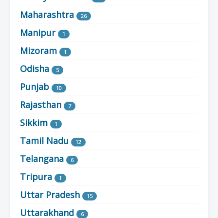
Maharashtra
26
Manipur
1
Mizoram
1
Odisha
5
Punjab
10
Rajasthan
7
Sikkim
1
Tamil Nadu
12
Telangana
6
Tripura
1
Uttar Pradesh
15
Uttarakhand
6