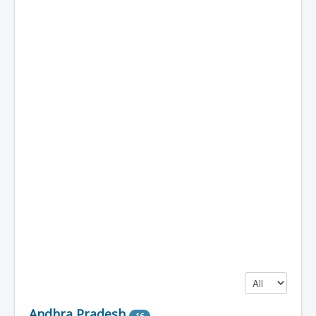
Display #
Andhra Pradesh
16