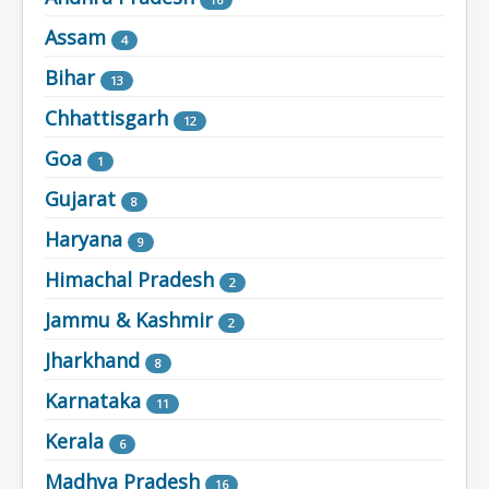
Assam
4
Bihar
13
Chhattisgarh
12
Goa
1
Gujarat
8
Haryana
9
Himachal Pradesh
2
Jammu & Kashmir
2
Jharkhand
8
Karnataka
11
Kerala
6
Madhya Pradesh
16