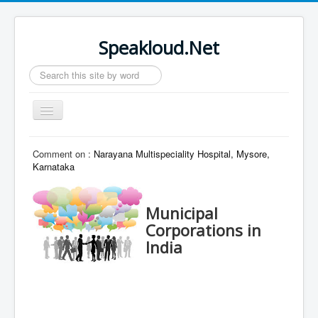
Speakloud.Net
Search
...
Toggle
Navigation
Home
Comment on :
Narayana Multispeciality Hospital, Mysore,
Karnataka
Municipal
Corporations in
India