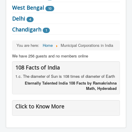
West Bengal
10
Delhi
4
Chandigarh
1
You are here:
Home
Municipal Corporations in India
We have 256 guests and no members online
108 Facts of India
1.c. The diameter of Sun is 108 times of diameter of Earth
Eternally Talented India 108 Facts by Ramakrishna
Math, Hyderabad
Click to Know More