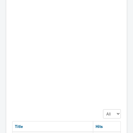
Display #
Title
Hits