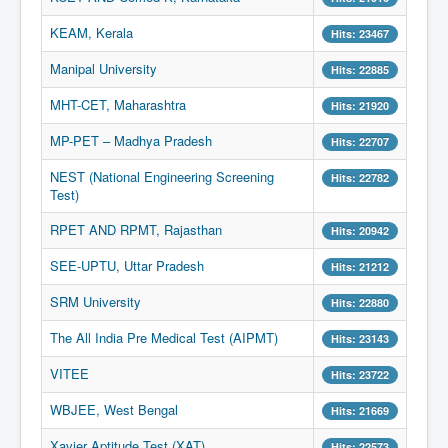
KEAM, Kerala
Hits: 23467
Manipal University
Hits: 22885
MHT-CET, Maharashtra
Hits: 21920
MP-PET – Madhya Pradesh
Hits: 22707
NEST (National Engineering Screening
Hits: 22782
Test)
RPET AND RPMT, Rajasthan
Hits: 20942
SEE-UPTU, Uttar Pradesh
Hits: 21212
SRM University
Hits: 22880
The All India Pre Medical Test (AIPMT)
Hits: 23143
VITEE
Hits: 23722
WBJEE, West Bengal
Hits: 21669
Xavier Aptitude Test (XAT)
Hits: 22573