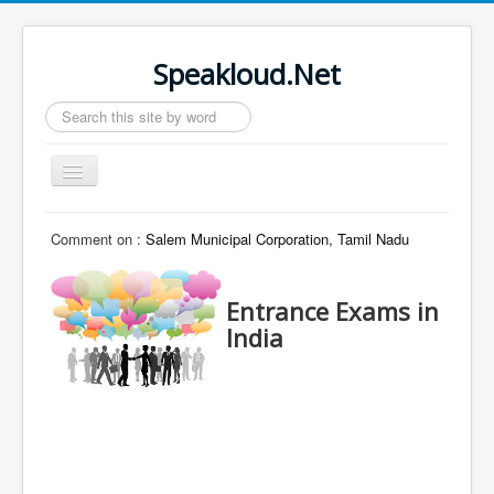
Speakloud.Net
Search
...
Toggle
Navigation
Home
Comment on :
Salem Municipal Corporation, Tamil Nadu
Entrance Exams in
India