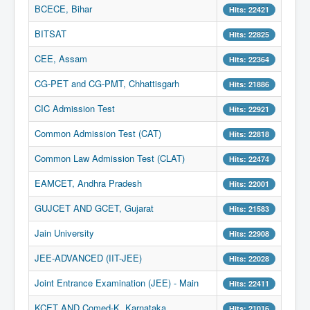
BCECE, Bihar
Hits: 22421
BITSAT
Hits: 22825
CEE, Assam
Hits: 22364
CG-PET and CG-PMT, Chhattisgarh
Hits: 21886
CIC Admission Test
Hits: 22921
Common Admission Test (CAT)
Hits: 22818
Common Law Admission Test (CLAT)
Hits: 22474
EAMCET, Andhra Pradesh
Hits: 22001
GUJCET AND GCET, Gujarat
Hits: 21583
Jain University
Hits: 22908
JEE-ADVANCED (IIT-JEE)
Hits: 22028
Joint Entrance Examination (JEE) - Main
Hits: 22411
KCET AND Comed-K, Karnataka
Hits: 21016