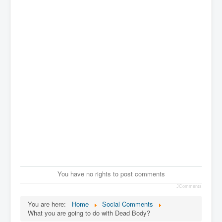
You have no rights to post comments
JComments
You are here:
Home
Social Comments
What you are going to do with Dead Body?