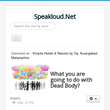
Speakloud.Net
Search
...
Toggle
Navigation
Home
Comment on :
Vivanta Hotels & Resorts by Taj, Aurangabad,
Maharashtra
What you are
going to do with
Dead Body?
Details
Hits: 21772