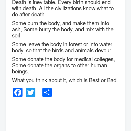
Death is inevitable. Every birth should end
with death. All the civilizations know what to
do after death
Some burn the body, and make them into
ash, Some burry the body, and mix with the
soil
Some leave the body in forest or into water
body, so that the birds and animals devour
Some donate the body for medical colleges,
Some donate the organs to other human
beings.
What you think about it, which is Best or Bad
Facebook
Twitter
Share