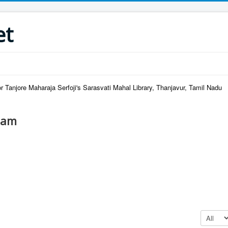
et
r Tanjore Maharaja Serfoji's Sarasvati Mahal Library, Thanjavur, Tamil Nadu
lam
Display #