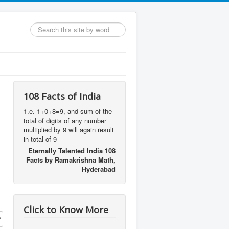
Search
...
108 Facts of India
1.e. 1+0+8=9, and sum of the
total of digits of any number
multiplied by 9 will again result
in total of 9
Eternally Talented India 108
Facts by Ramakrishna Math,
Hyderabad
Click to Know More