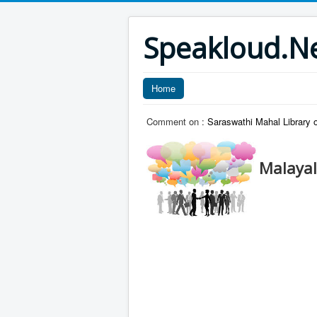
Speakloud.N
Home
Comment on :
Saraswathi Mahal Library o
Malaya