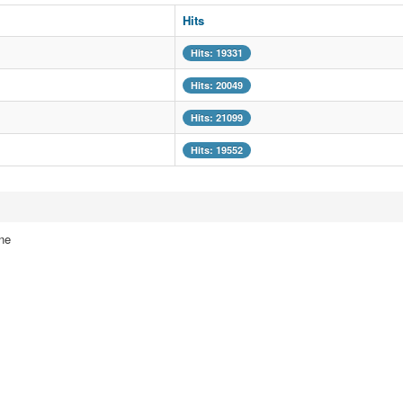
Hits
Hits: 19331
Hits: 20049
Hits: 21099
Hits: 19552
ne