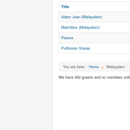
Title
Adam Joan (Malayalam)
Matchbox (Malayalam)
Parava
Pullikaran Staraa
You are here:
Home
Malayalam
We have 562 guests and no members onli