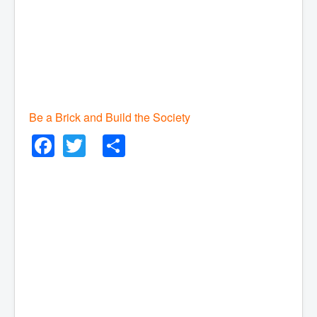
Be a Brick and Build the Society
Facebook
Twitter
Share