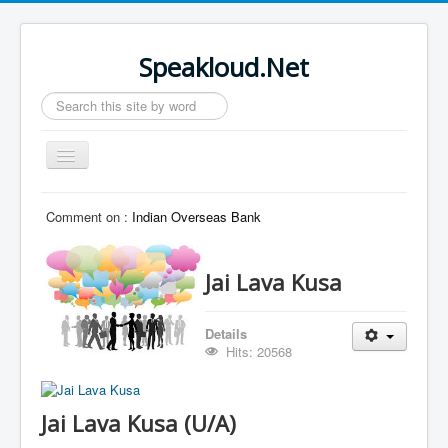
Speakloud.Net
Search
...
Toggle
Navigation
Home
Comment on :
Indian Overseas Bank
Jai Lava Kusa
Details
Hits: 20568
Jai Lava Kusa (U/A)