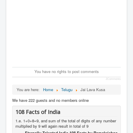
You have no rights to post comments
JComments
You are here:
Home
Telugu
Jai Lava Kusa
We have 222 guests and no members online
108 Facts of India
1.e. 1+0+8=9, and sum of the total of digits of any number
multiplied by 9 will again result in total of 9
Eternally Talented India 108 Facts by Ramakrishna