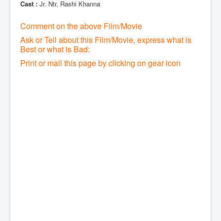
Cast :
Jr. Ntr, Rashi Khanna
Comment on the above Film/Movie
Ask or Tell about this Film/Movie, express what is
Best or what is Bad:
Print or mail this page by clicking on gear icon